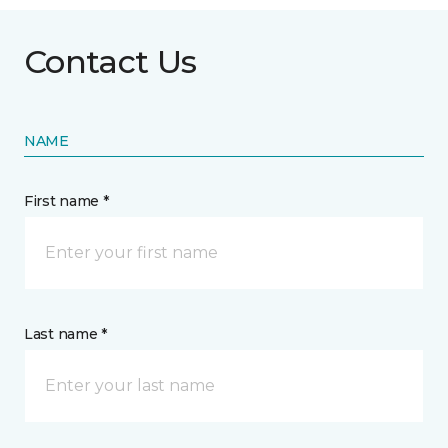
Contact Us
NAME
First name *
Last name *