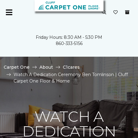
Friday Hours: 8:30 AM - 5:30 PM
860-333-5156
Carpet One
About
C1cares
Watch A Dedication Ceremony Ben Tomlinson | Cluff
Carpet One Floor & Home
WATCH A
DEDICATION