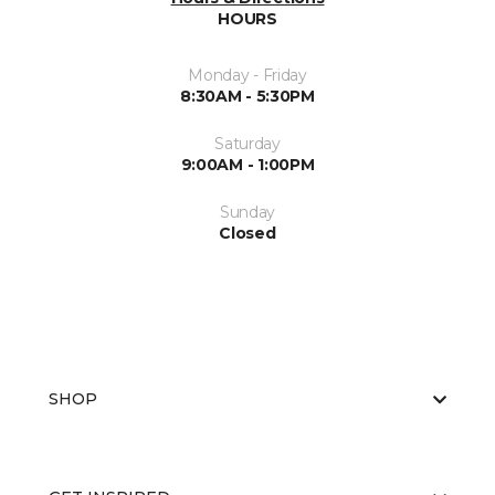
HOURS
Monday - Friday
8:30AM - 5:30PM
Saturday
9:00AM - 1:00PM
Sunday
Closed
SHOP