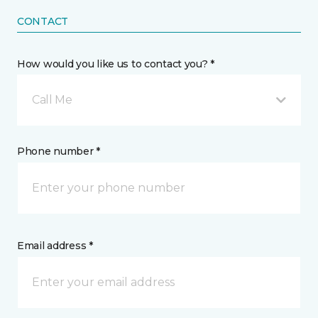
CONTACT
How would you like us to contact you? *
Call Me
Phone number *
Email address *