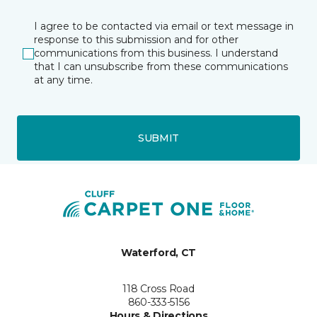
I agree to be contacted via email or text message in
response to this submission and for other
communications from this business. I understand
that I can unsubscribe from these communications
at any time.
SUBMIT
Waterford, CT
118 Cross Road
860-333-5156
Hours & Directions