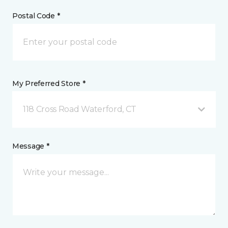
Postal Code *
My Preferred Store *
118 Cross Road Waterford, CT
Message *