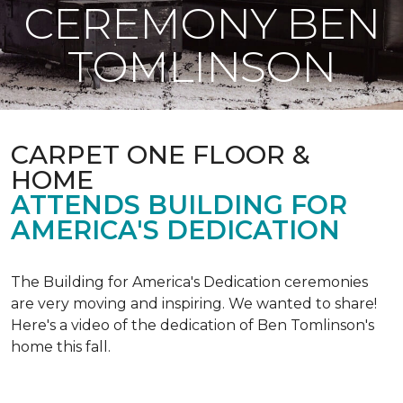
CEREMONY BEN
TOMLINSON
CARPET ONE FLOOR &
HOME
ATTENDS BUILDING FOR
AMERICA'S DEDICATION
The Building for America's Dedication ceremonies
are very moving and inspiring. We wanted to share!
Here's a video of the dedication of Ben Tomlinson's
home this fall.