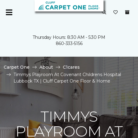
Thursday Hours: 8:30 AM - 5:30 PM
860-333-5156
Carpet One
About
C1cares
Timmys Playroom At Covenant Childrens Hospital
Lubbock TX | Cluff Carpet One Floor & Home
TIMMYS
PLAYROOM AT