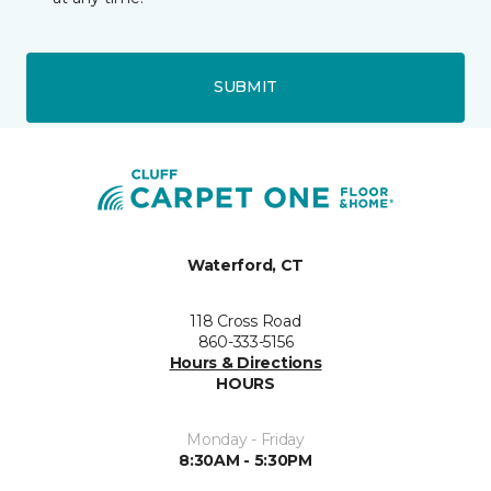
SUBMIT
Waterford, CT
118 Cross Road
860-333-5156
Hours & Directions
HOURS
Monday - Friday
8:30AM - 5:30PM