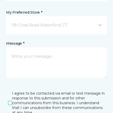
My Preferred Store *
118 Cross Road Waterford, CT
Message *
I agree to be contacted via email or text message in
response to this submission and for other
communications from this business. I understand
that I can unsubscribe from these communications
at any time.