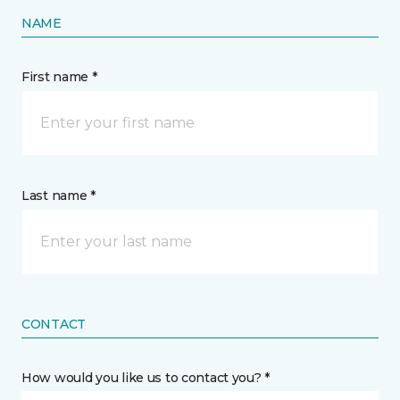
NAME
First name *
Last name *
CONTACT
How would you like us to contact you? *