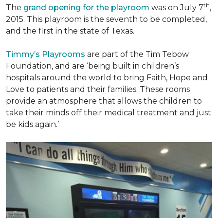
th
The
grand opening for the playroom
was on July 7
,
2015. This playroom is the seventh to be completed,
and the first in the state of Texas.
Timmy’s Playrooms
are part of the Tim Tebow
Foundation, and are ‘being built in children’s
hospitals around the world to bring Faith, Hope and
Love to patients and their families. These rooms
provide an atmosphere that allows the children to
take their minds off their medical treatment and just
be kids again.’