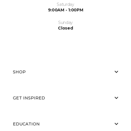
Saturday
9:00AM - 1:00PM
Sunday
Closed
SHOP
GET INSPIRED
EDUCATION