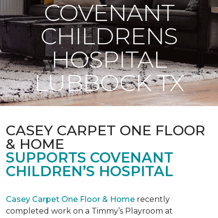
COVENANT
CHILDRENS
HOSPITAL
LUBBOCK TX
CASEY CARPET ONE FLOOR
& HOME
SUPPORTS COVENANT
CHILDREN’S HOSPITAL
Casey Carpet One Floor & Home
recently
completed work on a Timmy’s Playroom at