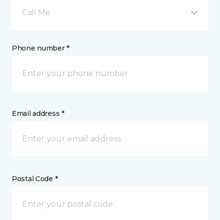
Call Me
Phone number *
Email address *
Postal Code *