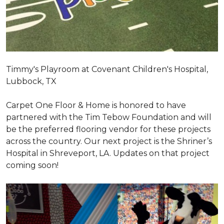
Timmy's Playroom at Covenant Children's Hospital,
Lubbock, TX
Carpet One Floor & Home is honored to have
partnered with the Tim Tebow Foundation and will
be the preferred flooring vendor for these projects
across the country. Our next project is the Shriner’s
Hospital in Shreveport, LA. Updates on that project
coming soon!