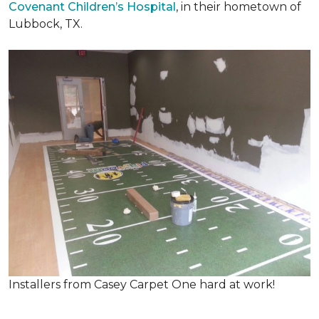
Covenant Children’s Hospital
, in their hometown of
Lubbock, TX.
Installers from Casey Carpet One hard at work!