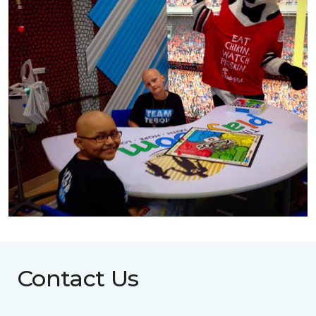
Contact Us