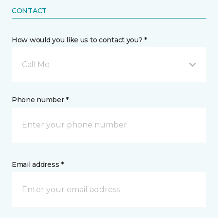
CONTACT
How would you like us to contact you? *
Call Me
Phone number *
Email address *