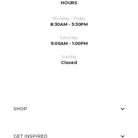
HOURS
Monday - Friday
8:30AM - 5:30PM
Saturday
9:00AM - 1:00PM
Sunday
Closed
SHOP
GET INSPIRED