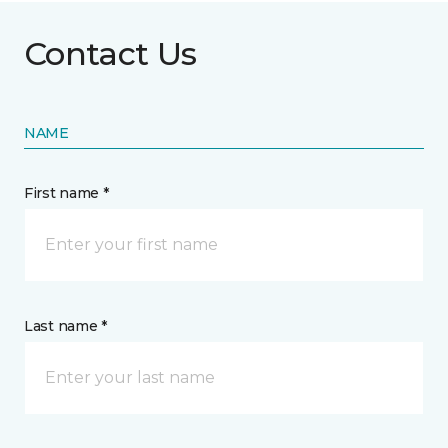
Contact Us
NAME
First name *
Last name *