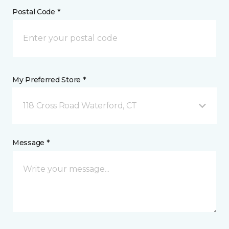
Postal Code *
My Preferred Store *
118 Cross Road Waterford, CT
Message *