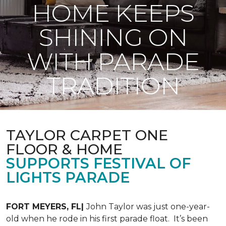
HOME KEEPS
SHINING ON
WITH PARADE
TRADITION
TAYLOR CARPET ONE
FLOOR & HOME
SUPPORTS FESTIVAL OF
LIGHTS PARADE
FORT MEYERS, FL|
John Taylor was just one-year-
old when he rode in his first parade float. It’s been