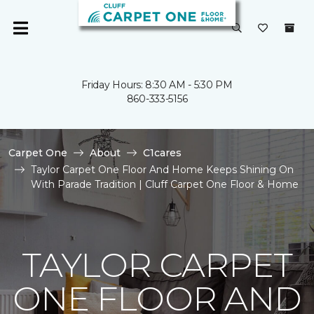
Friday Hours: 8:30 AM - 5:30 PM
860-333-5156
Carpet One
About
C1cares
Taylor Carpet One Floor And Home Keeps Shining On
With Parade Tradition | Cluff Carpet One Floor & Home
TAYLOR CARPET
ONE FLOOR AND