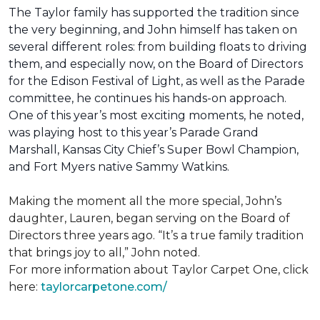
The Taylor family has supported the tradition since
the very beginning, and John himself has taken on
several different roles: from building floats to driving
them, and especially now, on the Board of Directors
for the Edison Festival of Light, as well as the Parade
committee, he continues his hands-on approach.
One of this year’s most exciting moments, he noted,
was playing host to this year’s Parade Grand
Marshall, Kansas City Chief’s Super Bowl Champion,
and Fort Myers native Sammy Watkins.
Making the moment all the more special, John’s
daughter, Lauren, began serving on the Board of
Directors three years ago. “It’s a true family tradition
that brings joy to all,” John noted.
For more information about Taylor Carpet One, click
here:
taylorcarpetone.com/