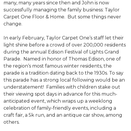
many, many years since then and John is now
successfully managing the family business: Taylor
Carpet One Floor & Home. But some things never
change.
In early February, Taylor Carpet One’s staff let their
light shine before a crowd of over 200,000 residents
during the annual Edison Festival of Lights Grand
Parade. Named in honor of Thomas Edison, one of
the region’s most famous winter residents, the
parade is a tradition dating back to the 1930s. To say
this parade has a strong local following would be an
understatement! Families with children stake out
their viewing spot days in advance for this much-
anticipated event, which wraps up a weeklong
celebration of family-friendly events, including a
craft fair, a 5k run, and an antique car show, among
others.