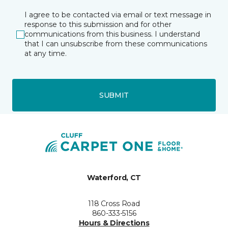
I agree to be contacted via email or text message in
response to this submission and for other
communications from this business. I understand
that I can unsubscribe from these communications
at any time.
SUBMIT
Waterford, CT
118 Cross Road
860-333-5156
Hours & Directions