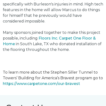
specifically with Burleson's injuries in mind. High tech
features in the home will allow Marcus to do things
for himself that he previously would have
considered impossible.
Many sponsors joined together to make this project
possible, including
Floors Inc. Carpet One Floor &
Home
in South Lake, TX who donated installation of
the flooring throughout the home.
To learn more about the Stephen Siller Tunnel to
Towers’ Building for America’s Bravest program go to
https://www.carpetone.com/our-bravest