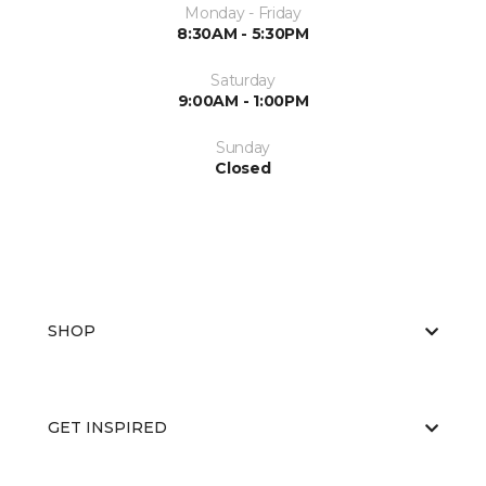
Monday - Friday
8:30AM - 5:30PM
Saturday
9:00AM - 1:00PM
Sunday
Closed
SHOP
GET INSPIRED