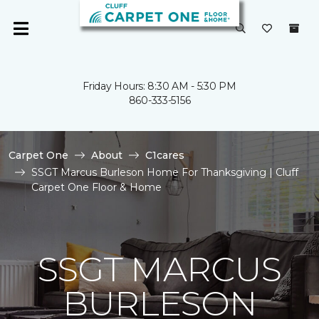
Friday Hours: 8:30 AM - 5:30 PM
860-333-5156
Carpet One
About
C1cares
SSGT Marcus Burleson Home For Thanksgiving | Cluff
Carpet One Floor & Home
SSGT MARCUS
BURLESON