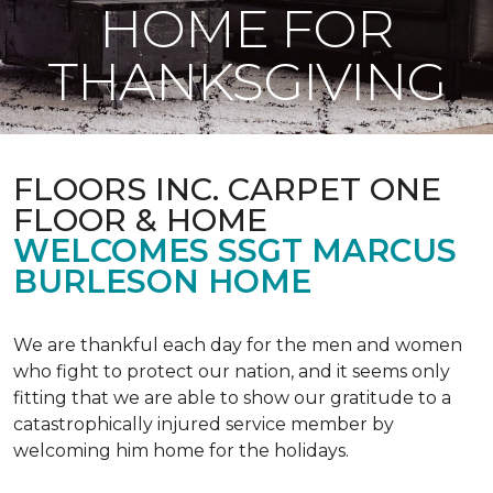
HOME FOR
THANKSGIVING
FLOORS INC. CARPET ONE
FLOOR & HOME
WELCOMES SSGT MARCUS
BURLESON HOME
We are thankful each day for the men and women
who fight to protect our nation, and it seems only
fitting that we are able to show our gratitude to a
catastrophically injured service member by
welcoming him home for the holidays.