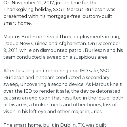
On November 21, 2017, just in time for the
Thanksgiving holiday, SSGT Marcus Burleson was
presented with his mortgage-free, custom-built
smart home.
Marcus Burleson served three deployments in Iraq,
Papua New Guinea and Afghanistan. On December
9, 2011, while on dismounted patrol, Burleson and his
team conducted a sweep on a suspicious area.
After locating and rendering one IED safe, SSGT
Burleson and his team conducted a secondary
sweep, uncovering a second device. As Marcus knelt
over the IED to render it safe, the device detonated
causing an explosion that resulted in the loss of both
of his arms, a broken neck and other bones, loss of
vision in his left eye and other major injuries.
The smart home, built in Dublin, TX, was built