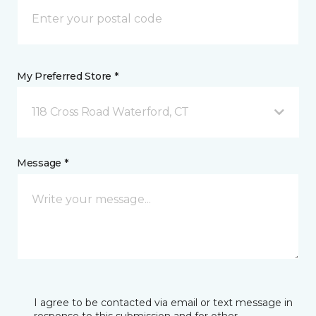
My Preferred Store *
118 Cross Road Waterford, CT
Message *
I agree to be contacted via email or text message in