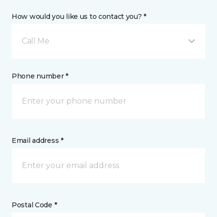
How would you like us to contact you? *
Call Me
Phone number *
Email address *
Postal Code *