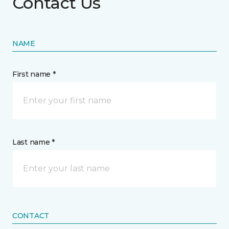
Contact Us
NAME
First name *
Last name *
CONTACT