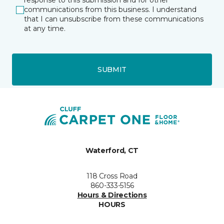
response to this submission and for other
communications from this business. I understand
that I can unsubscribe from these communications
at any time.
SUBMIT
Waterford, CT
118 Cross Road
860-333-5156
Hours & Directions
HOURS