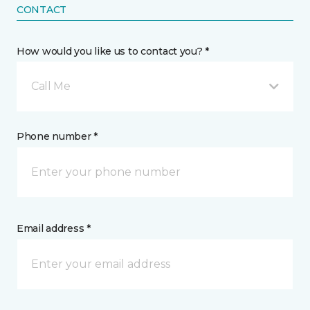
CONTACT
How would you like us to contact you? *
Call Me
Phone number *
Email address *