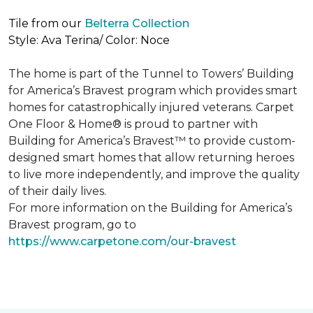
Tile from our
Belterra Collection
Style: Ava Terina/ Color: Noce
The home is part of the Tunnel to Towers’ Building
for America’s Bravest program which provides smart
homes for catastrophically injured veterans. Carpet
One Floor & Home® is proud to partner with
Building for America’s Bravest™ to provide custom-
designed smart homes that allow returning heroes
to live more independently, and improve the quality
of their daily lives.
For more information on the Building for America’s
Bravest program, go to
https://www.carpetone.com/our-bravest