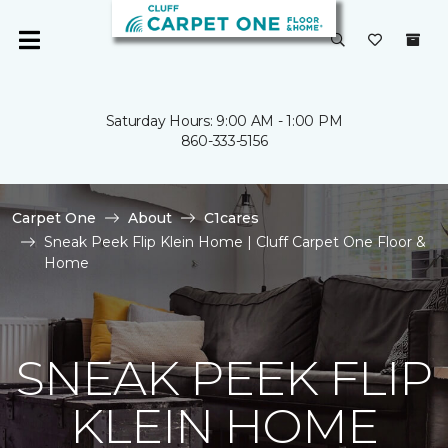
Saturday Hours: 9:00 AM - 1:00 PM
860-333-5156
Carpet One
About
C1cares
Sneak Peek Flip Klein Home | Cluff Carpet One Floor &
Home
SNEAK PEEK FLIP
KLEIN HOME