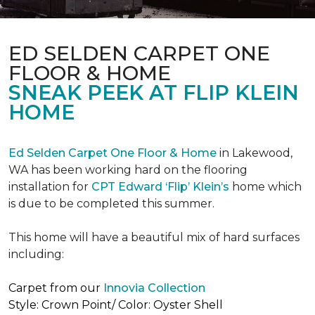
ED SELDEN CARPET ONE
FLOOR & HOME
SNEAK PEEK AT FLIP KLEIN
HOME
Ed Selden Carpet One Floor & Home
in Lakewood,
WA has been working hard on the flooring
installation for
CPT Edward ‘Flip’ Klein’s
home which
is due to be completed this summer.
This home will have a beautiful mix of hard surfaces
including:
Carpet from our
Innovia Collection
Style: Crown Point/ Color: Oyster Shell