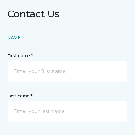
Contact Us
NAME
First name *
Last name *