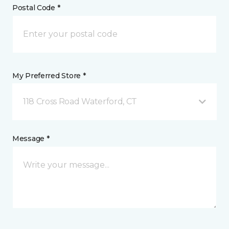
Postal Code *
My Preferred Store *
118 Cross Road Waterford, CT
Message *