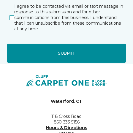
I agree to be contacted via email or text message in
response to this submission and for other
communications from this business. I understand
that I can unsubscribe from these communications
at any time.
SUBMIT
Waterford, CT
118 Cross Road
860-333-5156
Hours & Directions