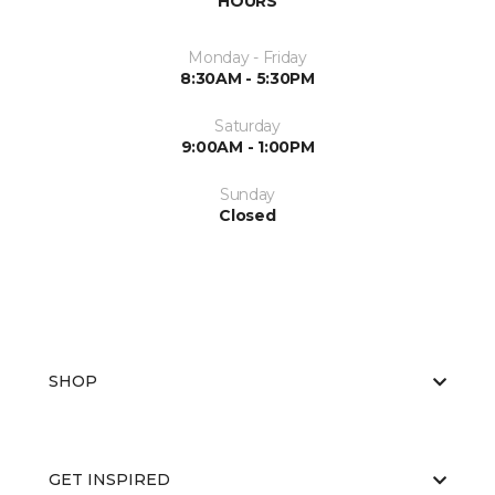
HOURS
Monday - Friday
8:30AM - 5:30PM
Saturday
9:00AM - 1:00PM
Sunday
Closed
SHOP
GET INSPIRED