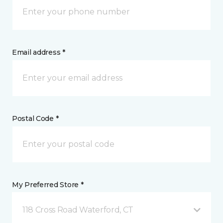
Email address *
Postal Code *
My Preferred Store *
118 Cross Road Waterford, CT