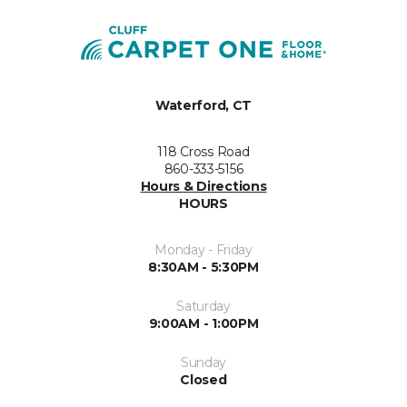
Waterford, CT
118 Cross Road
860-333-5156
Hours & Directions
HOURS
Monday - Friday
8:30AM - 5:30PM
Saturday
9:00AM - 1:00PM
Sunday
Closed