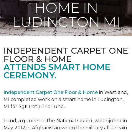
HOME IN
LUDINGTON MI
INDEPENDENT CARPET ONE
FLOOR & HOME
ATTENDS SMART HOME
CEREMONY.
Independent Carpet One Floor & Home
in Westland,
MI completed work on a smart home in Ludington,
MI for Sgt. (ret.) Eric Lund.
Lund, a gunner in the National Guard, was injured in
May 2012 in Afghanistan when the military all-terrain