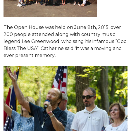
The Open House was held on June 8th, 2015
, over
200 people attended along with country music
legend Lee Greenwood, who sang his infamous “God
Bless The USA”.
Catherine said 'It was a moving and
ever present memory'.