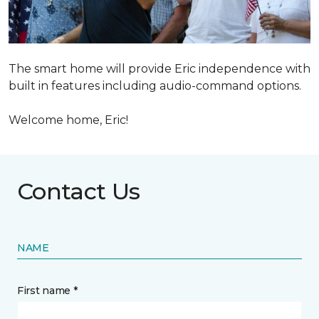
The smart home will provide Eric independence with
built in features including audio-command options.
Welcome home, Eric!
Contact Us
NAME
First name *