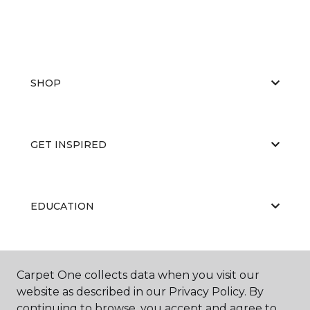
SHOP
GET INSPIRED
EDUCATION
ABOUT US
Carpet One collects data when you visit our
website as described in our Privacy Policy. By
continuing to browse, you accept and agree to