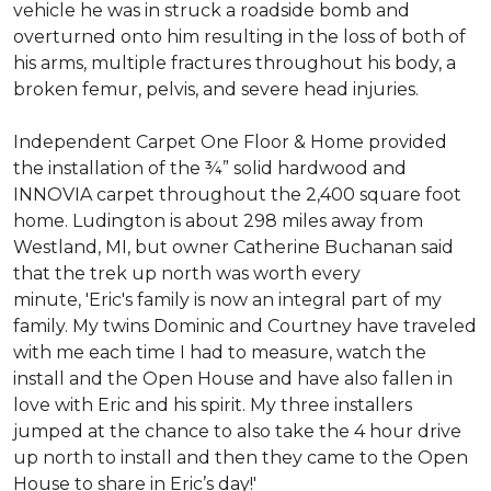
vehicle he was in struck a roadside bomb and
overturned onto him resulting in the loss of both of
his arms, multiple fractures throughout his body, a
broken femur, pelvis, and severe head injuries.
Independent Carpet One Floor & Home provided
the installation of the ¾” solid hardwood and
INNOVIA carpet throughout the 2,400 square foot
home. Ludington is about 298 miles away from
Westland, MI, but owner Catherine Buchanan said
that the trek up north was worth every
minute, 'Eric's family is now an integral part of my
family. My twins Dominic and Courtney have traveled
with me each time I had to measure, watch the
install and the Open House and have also fallen in
love with Eric and his spirit.
My three installers
jumped at the chance to also take the 4 hour drive
up north to install and then they came to the Open
House to share in Eric’s day!
'