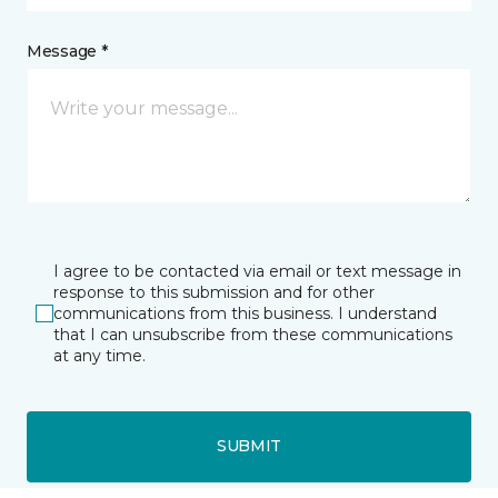
Message *
I agree to be contacted via email or text message in
response to this submission and for other
communications from this business. I understand
that I can unsubscribe from these communications
at any time.
SUBMIT