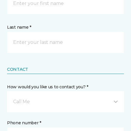
Last name *
CONTACT
How would you like us to contact you? *
Call Me
Phone number *