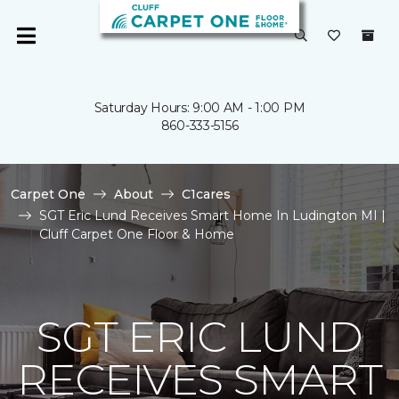
Saturday Hours: 9:00 AM - 1:00 PM
860-333-5156
Carpet One
About
C1cares
SGT Eric Lund Receives Smart Home In Ludington MI |
Cluff Carpet One Floor & Home
SGT ERIC LUND
RECEIVES SMART