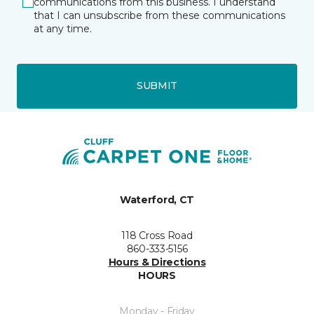
communications from this business. I understand
that I can unsubscribe from these communications
at any time.
SUBMIT
Waterford, CT
118 Cross Road
860-333-5156
Hours & Directions
HOURS
Monday - Friday