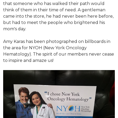
that someone who has walked their path would
think of them in their time of need. A gentleman
came into the store, he had never been here before,
but had to meet the people who brightened his
mom's day.
Amy Karas has been photographed
on
billboards in
the area for NYOH (New York Oncology
Hematology). The spirit of our members never cease
to inspire and amaze us!