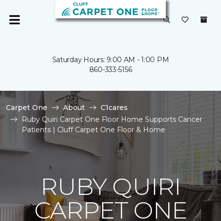
Saturday Hours: 9:00 AM - 1:00 PM
860-333-5156
Carpet One
About
C1cares
Ruby Quiri Carpet One Floor Home Supports Cancer
Patients | Cluff Carpet One Floor & Home
RUBY QUIRI
CARPET ONE