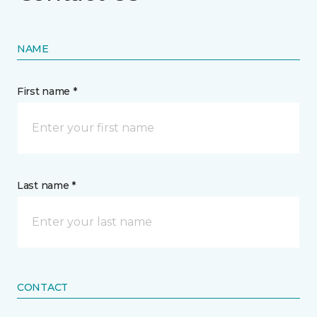
NAME
First name *
Last name *
CONTACT