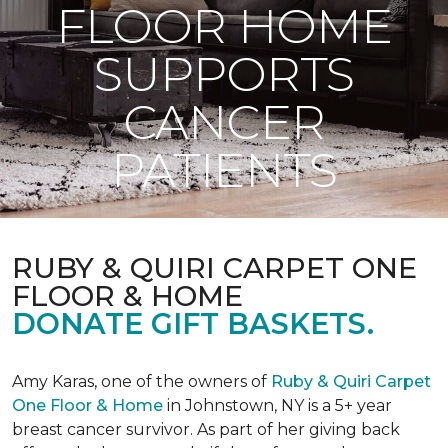
FLOOR HOME
SUPPORTS
CANCER
PATIENTS
RUBY & QUIRI CARPET ONE
FLOOR & HOME
DONATE GIFT BASKETS.
Amy Karas, one of the owners of
Ruby & Quiri Carpet
One Floor & Home
in Johnstown, NY is a 5+ year
breast cancer survivor. As part of her giving back