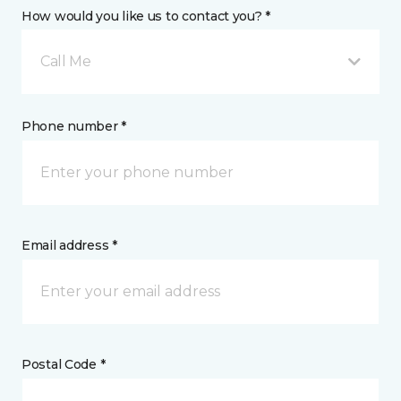
How would you like us to contact you? *
Call Me
Phone number *
Email address *
Postal Code *