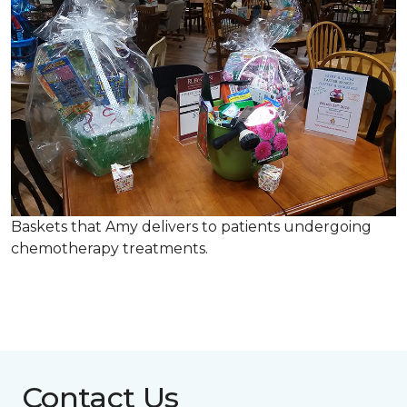
Baskets that Amy delivers to patients undergoing
chemotherapy treatments.
Contact Us