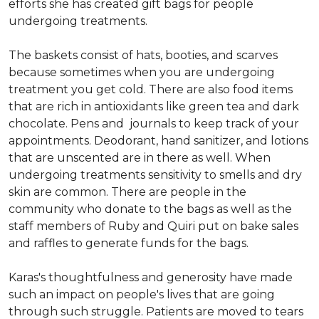
efforts she has created gift bags for people
undergoing treatments.
The baskets consist of hats, booties, and scarves
because sometimes when you are undergoing
treatment you get cold. There are also food items
that are rich in antioxidants like green tea and dark
chocolate. Pens and journals to keep track of your
appointments. Deodorant, hand sanitizer, and lotions
that are unscented are in there as well. When
undergoing treatments sensitivity to smells and dry
skin are common. There are people in the
community who donate to the bags as well as the
staff members of Ruby and Quiri put on bake sales
and raffles to generate funds for the bags.
Karas's thoughtfulness and generosity have made
such an impact on people's lives that are going
through such struggle. Patients are moved to tears