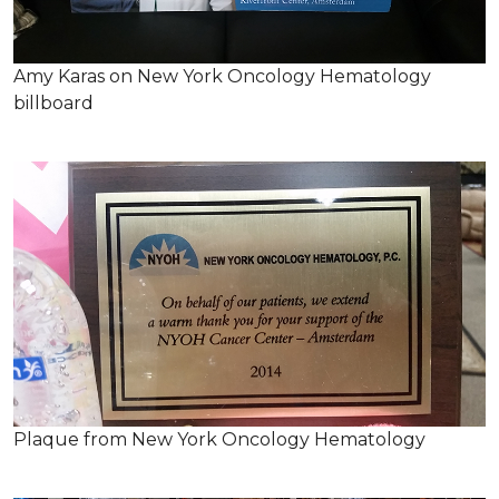
Amy Karas on New York Oncology Hematology
billboard
Plaque from New York Oncology Hematology