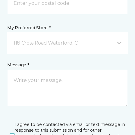
My Preferred Store *
118 Cross Road Waterford, CT
Message *
I agree to be contacted via email or text message in
response to this submission and for other