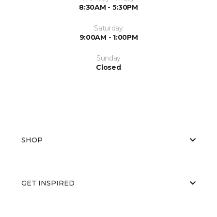
8:30AM - 5:30PM
Saturday
9:00AM - 1:00PM
Sunday
Closed
SHOP
GET INSPIRED