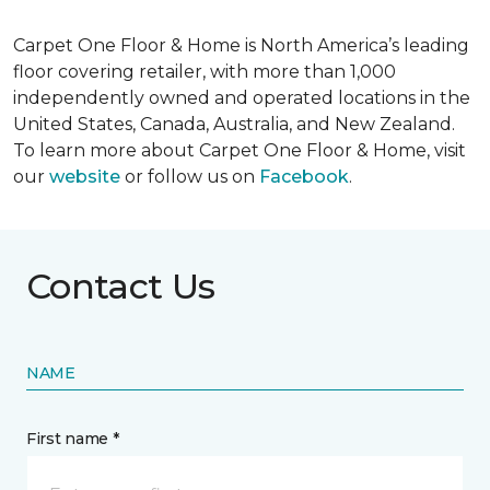
Carpet One Floor & Home is North America’s leading
floor covering retailer, with more than 1,000
independently owned and operated locations in the
United States, Canada, Australia, and New Zealand.
To learn more about Carpet One Floor & Home, visit
our
website
or follow us on
Facebook
.
Contact Us
NAME
First name *