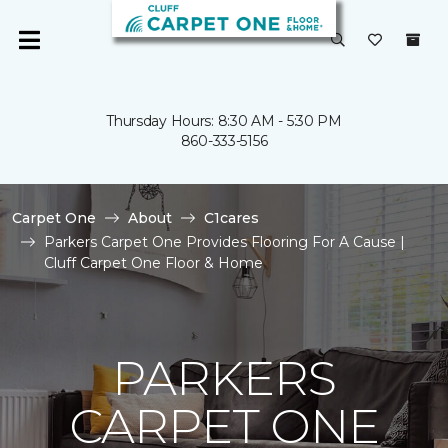
Thursday Hours: 8:30 AM - 5:30 PM
860-333-5156
Carpet One
About
C1cares
Parkers Carpet One Provides Flooring For A Cause |
Cluff Carpet One Floor & Home
PARKERS
CARPET ONE