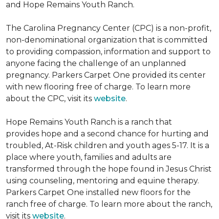
and Hope Remains Youth Ranch.
The Carolina Pregnancy Center (CPC) is a non-profit,
non-denominational organization that is committed
to providing compassion, information and support to
anyone facing the challenge of an unplanned
pregnancy. Parkers Carpet One provided its center
with new flooring free of charge. To learn more
about the CPC, visit its
website
.
Hope Remains Youth Ranch is a ranch that
provides hope and a second chance for hurting and
troubled, At-Risk children and youth ages 5-17. It is a
place where youth, families and adults are
transformed through the hope found in Jesus Christ
using counseling, mentoring and equine therapy.
Parkers Carpet One installed new floors for the
ranch free of charge. To learn more about the ranch,
visit its
website
.