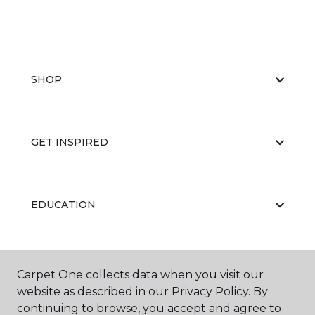
SHOP
GET INSPIRED
EDUCATION
ABOUT US
Carpet One collects data when you visit our
website as described in our Privacy Policy. By
continuing to browse, you accept and agree to