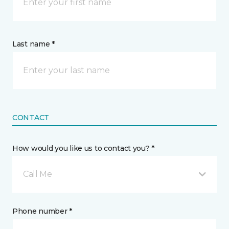
Last name *
CONTACT
How would you like us to contact you? *
Call Me
Phone number *