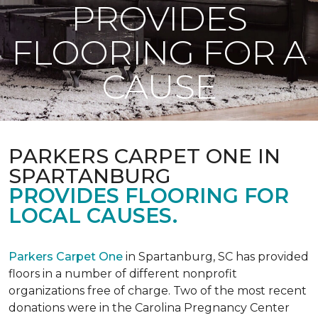
PROVIDES
FLOORING FOR A
CAUSE
PARKERS CARPET ONE IN
SPARTANBURG
PROVIDES FLOORING FOR
LOCAL CAUSES.
Parkers Carpet One
in Spartanburg, SC has provided
floors in a number of different nonprofit
organizations free of charge. Two of the most recent
donations were in the Carolina Pregnancy Center