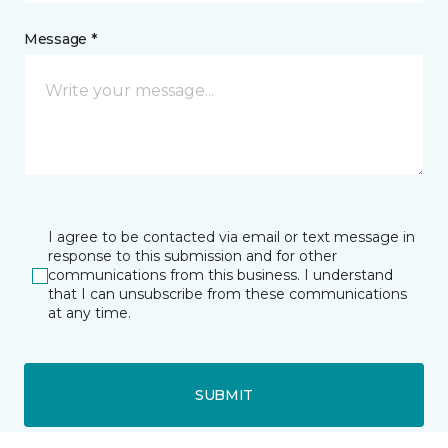
Message *
I agree to be contacted via email or text message in
response to this submission and for other
communications from this business. I understand
that I can unsubscribe from these communications
at any time.
SUBMIT