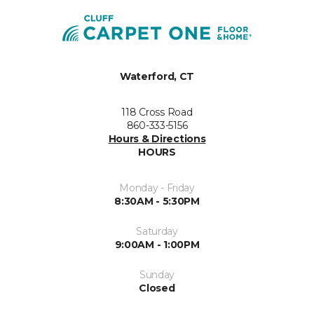
Waterford, CT
118 Cross Road
860-333-5156
Hours & Directions
HOURS
Monday - Friday
8:30AM - 5:30PM
Saturday
9:00AM - 1:00PM
Sunday
Closed