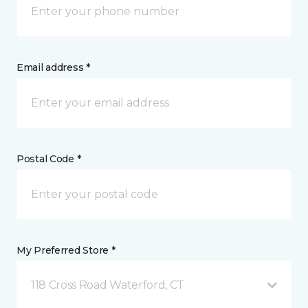
Email address *
Postal Code *
My Preferred Store *
118 Cross Road Waterford, CT