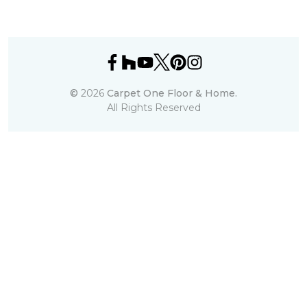
©
2026
Carpet One Floor & Home.
All Rights Reserved