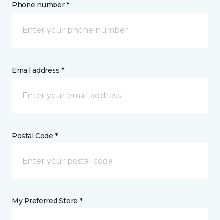
Phone number *
Email address *
Postal Code *
My Preferred Store *