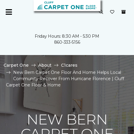
Friday Hours: 8:30 AM - 5:30 PM
860-333-5156
Carpet One
About
C1cares
New Bern Carpet One Floor And Home Helps Local
Community Recover From Hurricane Florence | Cluff
Carpet One Floor & Home
NEW BERN
CARPET ONE