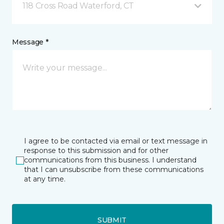
118 Cross Road Waterford, CT
Message *
I agree to be contacted via email or text message in
response to this submission and for other
communications from this business. I understand
that I can unsubscribe from these communications
at any time.
SUBMIT