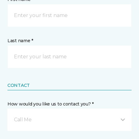
Last name *
CONTACT
How would you like us to contact you? *
Call Me