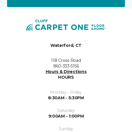
Waterford, CT
118 Cross Road
860-333-5156
Hours & Directions
HOURS
Monday - Friday
8:30AM - 5:30PM
Saturday
9:00AM - 1:00PM
Sunday