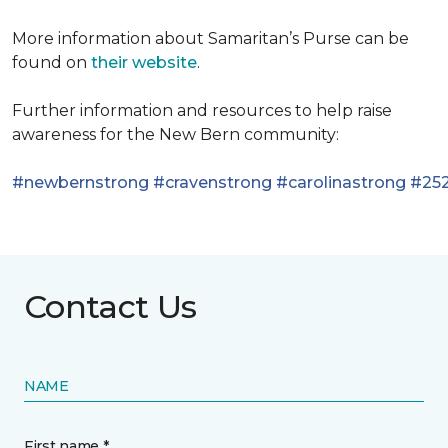
More information about Samaritan’s Purse can be
found on
their website
.
Further information and resources to help raise
awareness for the New Bern community:
#newbernstrong
#cravenstrong
#carolinastrong
#252
Contact Us
NAME
First name *