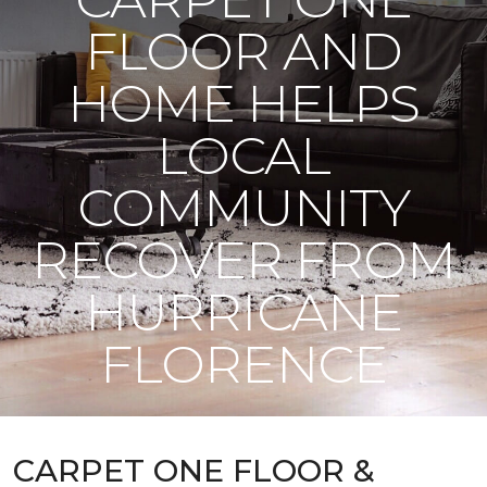
FLOOR AND
HOME HELPS
LOCAL
COMMUNITY
RECOVER FROM
HURRICANE
FLORENCE
CARPET ONE FLOOR &