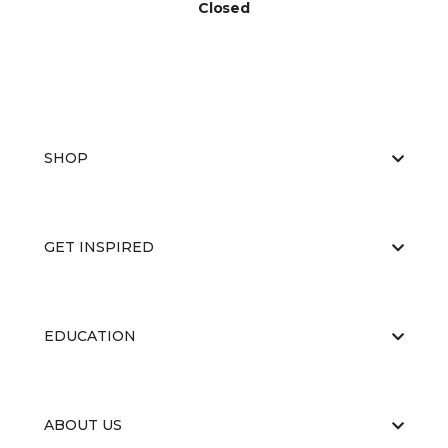
Closed
SHOP
GET INSPIRED
EDUCATION
ABOUT US