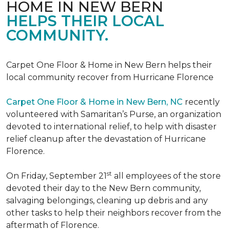
HOME IN NEW BERN
HELPS THEIR LOCAL
COMMUNITY.
Carpet One Floor & Home in New Bern helps their
local community recover from Hurricane Florence
Carpet One Floor & Home in New Bern, NC
recently
volunteered with Samaritan’s Purse, an organization
devoted to international relief, to help with disaster
relief cleanup after the devastation of Hurricane
Florence.
st
On Friday, September 21
all employees of the store
devoted their day to the New Bern community,
salvaging belongings, cleaning up debris and any
other tasks to help their neighbors recover from the
aftermath of Florence.