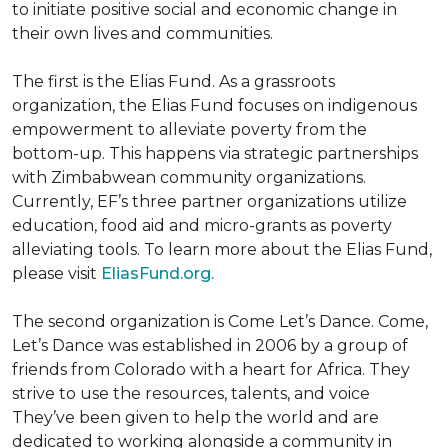
to initiate positive social and economic change in
their own lives and communities.
The first is the Elias Fund. As a grassroots
organization, the Elias Fund focuses on indigenous
empowerment to alleviate poverty from the
bottom-up. This happens via strategic partnerships
with Zimbabwean community organizations.
Currently, EF’s three partner organizations utilize
education, food aid and micro-grants as poverty
alleviating tools. To learn more about the Elias Fund,
please visit
EliasFund.org.
The second organization is Come Let’s Dance. Come,
Let’s Dance was established in 2006 by a group of
friends from Colorado with a heart for Africa. They
strive to use the resources, talents, and voice
They’ve been given to help the world and are
dedicated to working alongside a community in