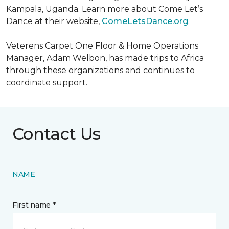
Kampala, Uganda. Learn more about Come Let’s
Dance at their website,
ComeLetsDance.org
.
Veterens Carpet One Floor & Home Operations
Manager, Adam Welbon, has made trips to Africa
through these organizations and continues to
coordinate support.
Contact Us
NAME
First name *