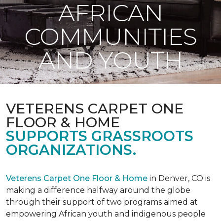
AFRICAN
COMMUNITIES
AND YOUTH
VETERENS CARPET ONE
FLOOR & HOME
SUPPORTS GRASSROOTS
ORGANIZATIONS.
Veterens Carpet One Floor & Home
in Denver, CO is
making a difference halfway around the globe
through their support of two programs aimed at
empowering African youth and indigenous people