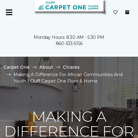
Monday Hours: 8:30 AM - 5:30 PM
860-333-5156
Carpet One
About
C1cares
Making A Difference For African Communities And
Youth | Cluff Carpet One Floor & Home
MAKING A
DIFFERENCE FOR