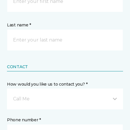
Last name *
CONTACT
How would you like us to contact you? *
Call Me
Phone number *