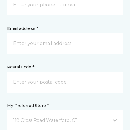
Email address *
Postal Code *
My Preferred Store *
118 Cross Road Waterford, CT