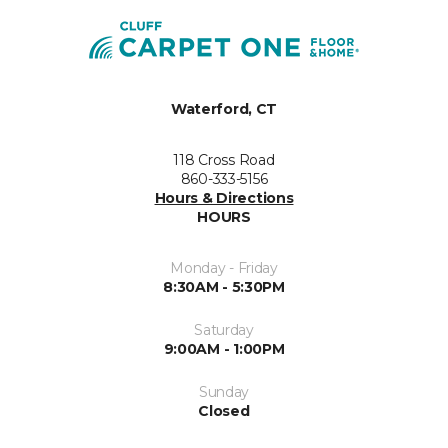
Waterford, CT
118 Cross Road
860-333-5156
Hours & Directions
HOURS
Monday - Friday
8:30AM - 5:30PM
Saturday
9:00AM - 1:00PM
Sunday
Closed