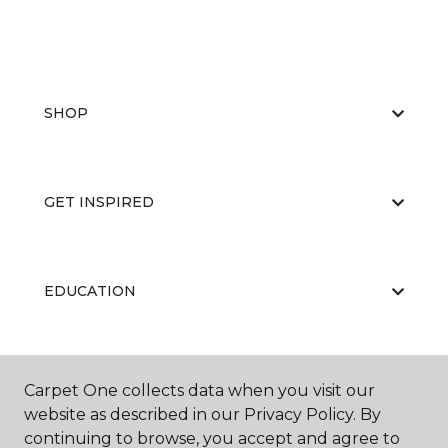
SHOP
GET INSPIRED
EDUCATION
ABOUT US
Carpet One collects data when you visit our
website as described in our Privacy Policy. By
continuing to browse, you accept and agree to