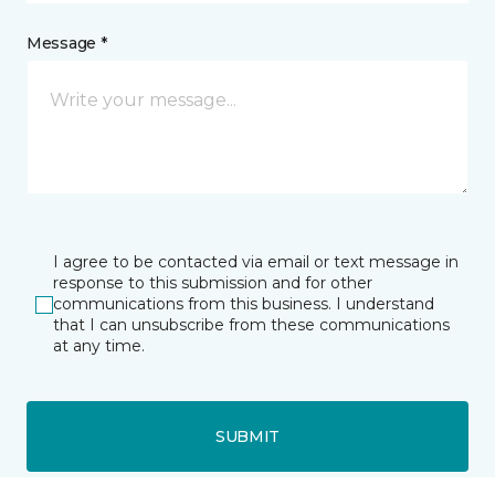
Message *
I agree to be contacted via email or text message in
response to this submission and for other
communications from this business. I understand
that I can unsubscribe from these communications
at any time.
SUBMIT