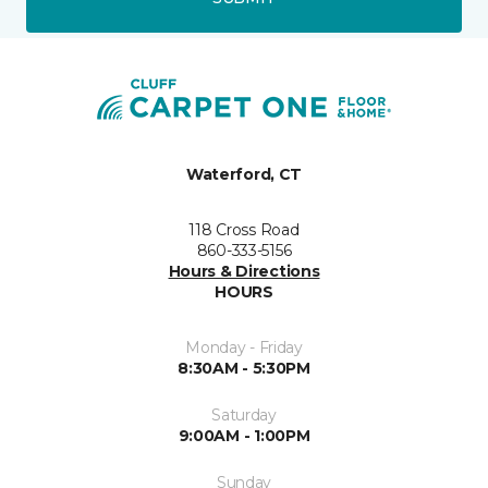
Waterford, CT
118 Cross Road
860-333-5156
Hours & Directions
HOURS
Monday - Friday
8:30AM - 5:30PM
Saturday
9:00AM - 1:00PM
Sunday