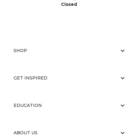
Closed
SHOP
GET INSPIRED
EDUCATION
ABOUT US