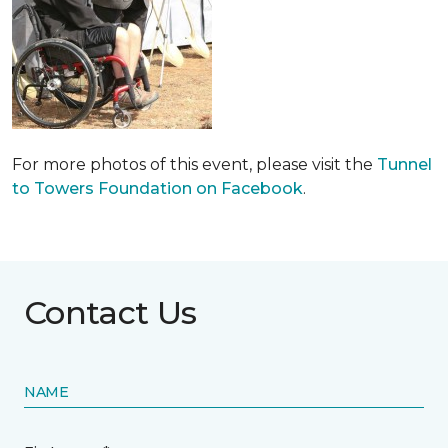
For more photos of this event, please visit the
Tunnel
to Towers Foundation on Facebook
.
Contact Us
NAME