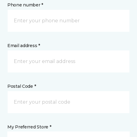
Phone number *
Email address *
Postal Code *
My Preferred Store *