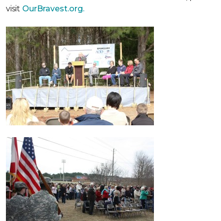
visit
OurBravest.org.