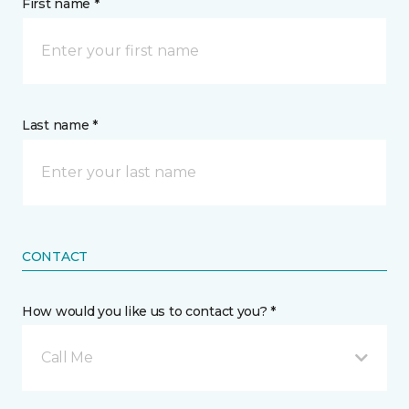
First name *
Last name *
CONTACT
How would you like us to contact you? *
Call Me