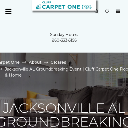
Sunday Hours:
860-333-5156
arpet One
About
C1cares
Jacksonville AL Groundbreaking Event | Cluff Carpet One Floo
& Home
JACKSONVILLE AL
GROUNDBREAKIN