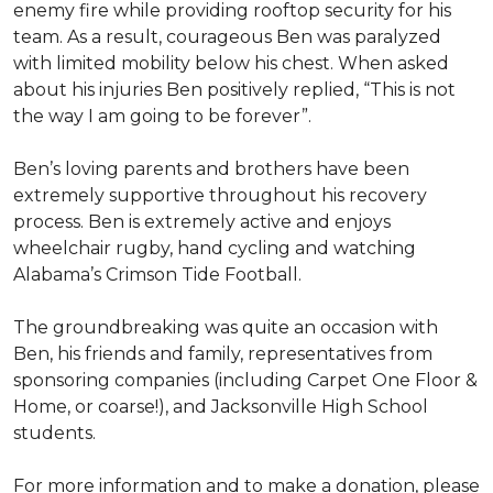
enemy fire while providing rooftop security for his
team. As a result, courageous Ben was paralyzed
with limited mobility below his chest. When asked
about his injuries Ben positively replied, “This is not
the way I am going to be forever”.
Ben’s loving parents and brothers have been
extremely supportive throughout his recovery
process. Ben is extremely active and enjoys
wheelchair rugby, hand cycling and watching
Alabama’s Crimson Tide Football.
The groundbreaking was quite an occasion with
Ben, his friends and family, representatives from
sponsoring companies (including Carpet One Floor &
Home, or coarse!), and Jacksonville High School
students.
For more information and to make a donation, please