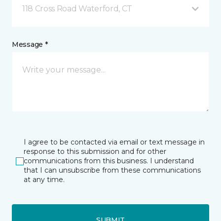
118 Cross Road Waterford, CT
Message *
I agree to be contacted via email or text message in
response to this submission and for other
communications from this business. I understand
that I can unsubscribe from these communications
at any time.
SUBMIT