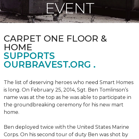
EVENT
CARPET ONE FLOOR &
HOME
SUPPORTS
OURBRAVEST.ORG .
The list of deserving heroes who need Smart Homes
is long. On February 25, 2014, Sgt. Ben Tomlinson’s
name was at the top as he was able to participate in
the groundbreaking ceremony for his new mart
home.
Ben deployed twice with the United States Marine
Corps. On his second tour of duty Ben was shot by