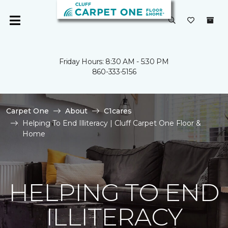
Friday Hours: 8:30 AM - 5:30 PM
860-333-5156
Carpet One
About
C1cares
Helping To End Illiteracy | Cluff Carpet One Floor &
Home
HELPING TO END
ILLITERACY