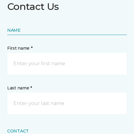
Contact Us
NAME
First name *
Last name *
CONTACT