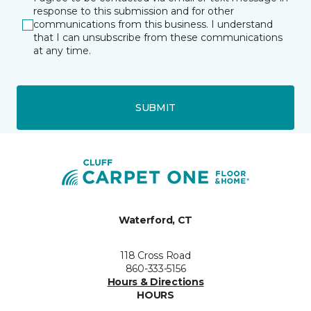
response to this submission and for other
communications from this business. I understand
that I can unsubscribe from these communications
at any time.
SUBMIT
Waterford, CT
118 Cross Road
860-333-5156
Hours & Directions
HOURS