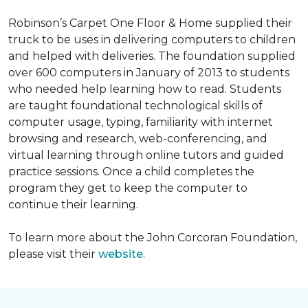
Robinson’s Carpet One Floor & Home supplied their
truck to be uses in delivering computers to children
and helped with deliveries. The foundation supplied
over 600 computers in January of 2013 to students
who needed help learning how to read. Students
are taught foundational technological skills of
computer usage, typing, familiarity with internet
browsing and research, web-conferencing, and
virtual learning through online tutors and guided
practice sessions. Once a child completes the
program they get to keep the computer to
continue their learning.
To learn more about the John Corcoran Foundation,
please visit their
website
.