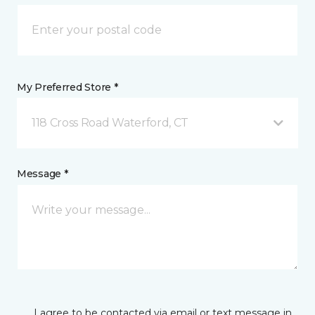
My Preferred Store *
118 Cross Road Waterford, CT
Message *
I agree to be contacted via email or text message in