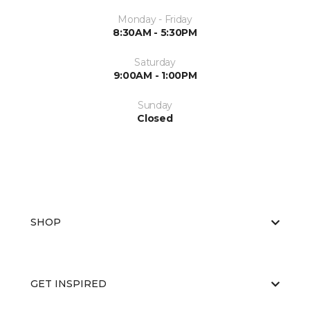
Monday - Friday
8:30AM - 5:30PM
Saturday
9:00AM - 1:00PM
Sunday
Closed
SHOP
GET INSPIRED