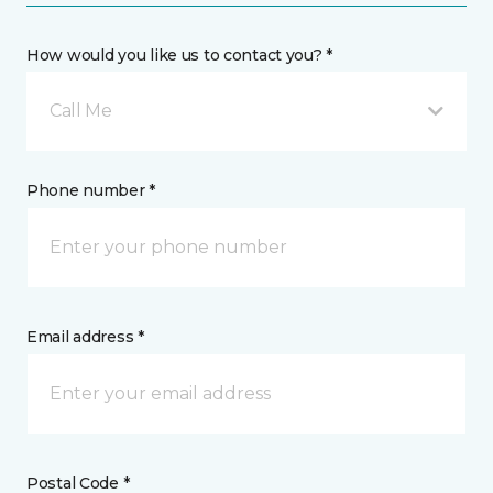
How would you like us to contact you? *
Call Me
Phone number *
Email address *
Postal Code *