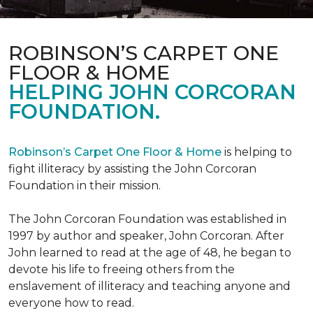
ROBINSON’S CARPET ONE
FLOOR & HOME
HELPING JOHN CORCORAN
FOUNDATION.
Robinson’s Carpet One Floor & Home
is helping to
fight illiteracy by assisting the John Corcoran
Foundation in their mission.
The John Corcoran Foundation was established in
1997 by author and speaker, John Corcoran. After
John learned to read at the age of 48, he began to
devote his life to freeing others from the
enslavement of illiteracy and teaching anyone and
everyone how to read.