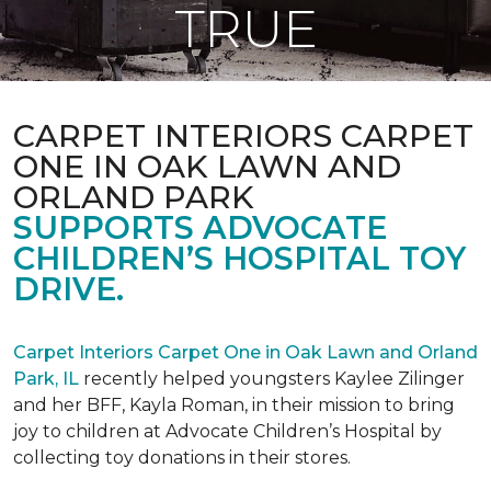
TRUE
CARPET INTERIORS CARPET
ONE IN OAK LAWN AND
ORLAND PARK
SUPPORTS ADVOCATE
CHILDREN’S HOSPITAL TOY
DRIVE.
Carpet Interiors Carpet One in Oak Lawn and Orland
Park, IL
recently helped youngsters Kaylee Zilinger
and her BFF, Kayla Roman, in their mission to bring
joy to children at Advocate Children’s Hospital by
collecting toy donations in their stores.