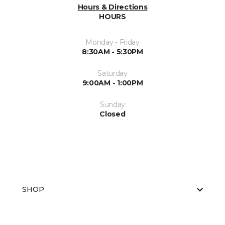
Hours & Directions
HOURS
Monday - Friday
8:30AM - 5:30PM
Saturday
9:00AM - 1:00PM
Sunday
Closed
SHOP