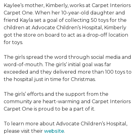
Kaylee’s mother, Kimberly, works at Carpet Interiors
Carpet One. When her 10-year-old daughter and
friend Kayla set a goal of collecting 50 toys for the
children at Advocate Children’s Hospital, Kimberly
got the store on board to act as a drop-off location
for toys.
The girls spread the word through social media and
word-of-mouth. The girls’ initial goal was far
exceeded and they delivered more than 100 toys to
the hospital just in time for Christmas.
The girls’ efforts and the support from the
community are heart-warming and Carpet Interiors
Carpet One is proud to be a part of it.
To learn more about Advocate Children’s Hospital,
please visit their
website
.