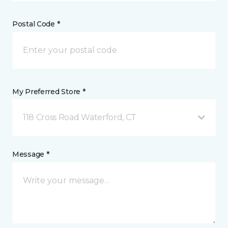
Postal Code *
My Preferred Store *
118 Cross Road Waterford, CT
Message *