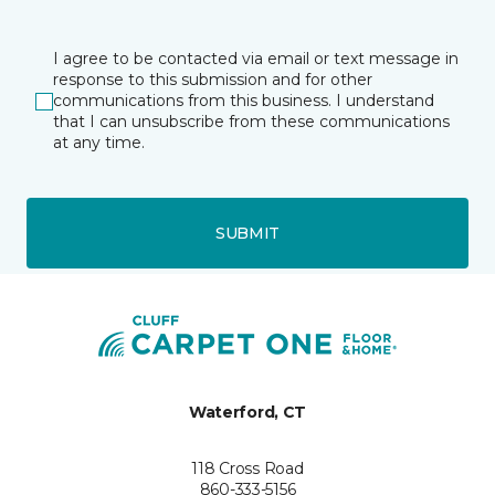
I agree to be contacted via email or text message in
response to this submission and for other
communications from this business. I understand
that I can unsubscribe from these communications
at any time.
SUBMIT
Waterford, CT
118 Cross Road
860-333-5156