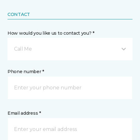
CONTACT
How would you like us to contact you? *
Call Me
Phone number *
Email address *