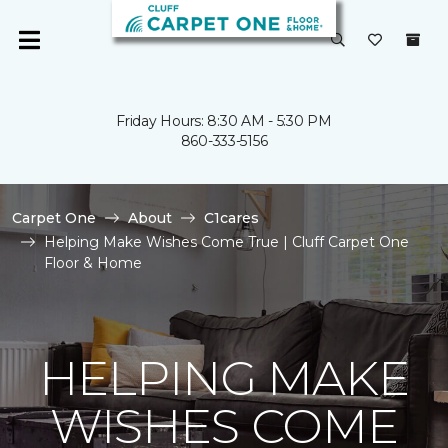
Friday Hours: 8:30 AM - 5:30 PM
860-333-5156
Carpet One
About
C1cares
Helping Make Wishes Come True | Cluff Carpet One
Floor & Home
HELPING MAKE
WISHES COME