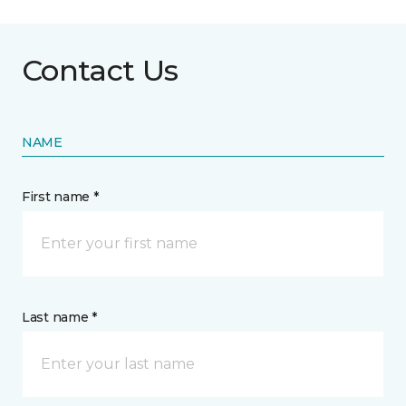
Contact Us
NAME
First name *
Last name *