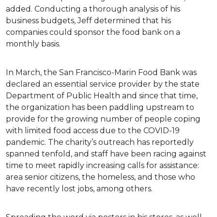
added. Conducting a thorough analysis of his
business budgets, Jeff determined that his
companies could sponsor the food bank on a
monthly basis.
In March, the San Francisco-Marin Food Bank was
declared an essential service provider by the state
Department of Public Health and since that time,
the organization has been paddling upstream to
provide for the growing number of people coping
with limited food access due to the COVID-19
pandemic. The charity’s outreach has reportedly
spanned tenfold, and staff have been racing against
time to meet rapidly increasing calls for assistance:
area senior citizens, the homeless, and those who
have recently lost jobs, among others.