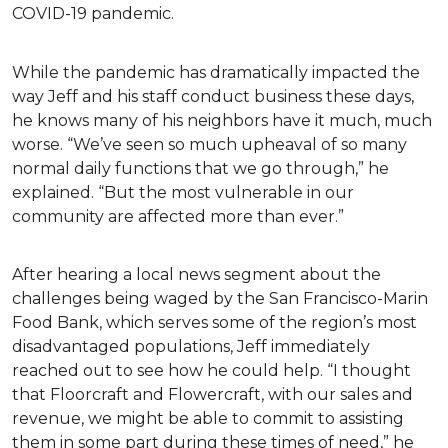
COVID-19 pandemic.
While the pandemic has dramatically impacted the
way Jeff and his staff conduct business these days,
he knows many of his neighbors have it much, much
worse. “We’ve seen so much upheaval of so many
normal daily functions that we go through,” he
explained. “But the most vulnerable in our
community are affected more than ever.”
After hearing a local news segment about the
challenges being waged by the San Francisco-Marin
Food Bank, which serves some of the region’s most
disadvantaged populations, Jeff immediately
reached out to see how he could help. “I thought
that Floorcraft and Flowercraft, with our sales and
revenue, we might be able to commit to assisting
them in some part during these times of need,” he