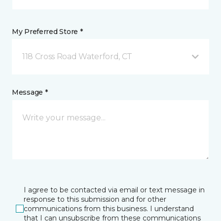
My Preferred Store *
118 Cross Road Waterford, CT
Message *
I agree to be contacted via email or text message in
response to this submission and for other
communications from this business. I understand
that I can unsubscribe from these communications