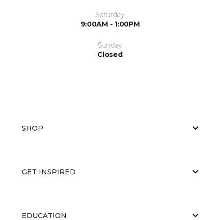
Saturday
9:00AM - 1:00PM
Sunday
Closed
SHOP
GET INSPIRED
EDUCATION