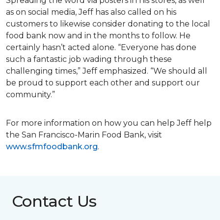
Spreading the word via posters in his stores, as well
as on social media, Jeff has also called on his
customers to likewise consider donating to the local
food bank now and in the months to follow. He
certainly hasn’t acted alone. “Everyone has done
such a fantastic job wading through these
challenging times,” Jeff emphasized. “We should all
be proud to support each other and support our
community.”
For more information on how you can help Jeff help
the San Francisco-Marin Food Bank, visit
www.sfmfoodbank.org
.
Contact Us