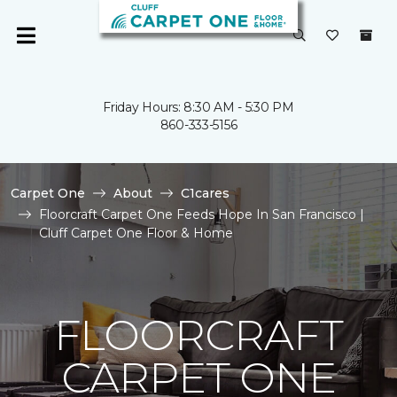
Friday Hours: 8:30 AM - 5:30 PM
860-333-5156
Carpet One
About
C1cares
Floorcraft Carpet One Feeds Hope In San Francisco |
Cluff Carpet One Floor & Home
FLOORCRAFT
CARPET ONE