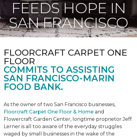
FEEDS HOPE IN
SAN FRANCISCO
FLOORCRAFT CARPET ONE
FLOOR
COMMITS TO ASSISTING
SAN FRANCISCO-MARIN
FOOD BANK.
As the owner of two San Francisco businesses,
Floorcraft Carpet One Floor & Home
and
Flowercraft Garden Center, longtime proprietor Jeff
Lerner is all too aware of the everyday struggles
waged by small businesses in the wake of the