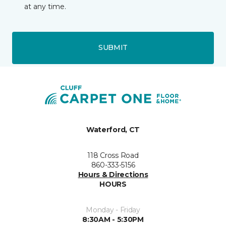
at any time.
SUBMIT
Waterford, CT
118 Cross Road
860-333-5156
Hours & Directions
HOURS
Monday - Friday
8:30AM - 5:30PM