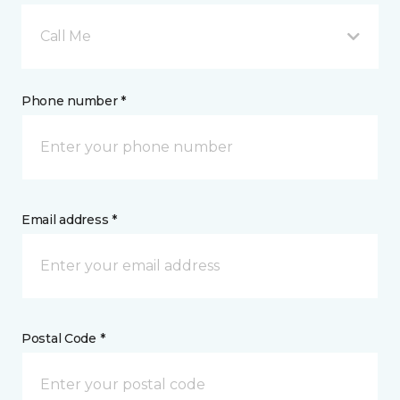
Call Me
Phone number *
Email address *
Postal Code *