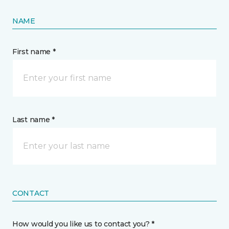
NAME
First name *
Last name *
CONTACT
How would you like us to contact you? *