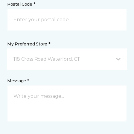
Postal Code *
My Preferred Store *
118 Cross Road Waterford, CT
Message *