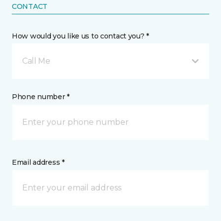
CONTACT
How would you like us to contact you? *
Call Me
Phone number *
Email address *