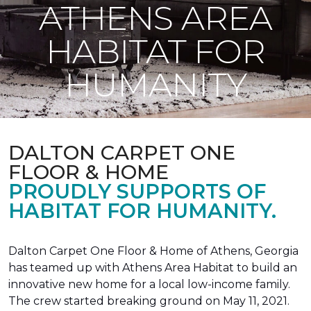
ATHENS AREA
HABITAT FOR
HUMANITY
DALTON CARPET ONE
FLOOR & HOME
PROUDLY SUPPORTS OF
HABITAT FOR HUMANITY.
Dalton Carpet One Floor & Home of Athens, Georgia
has teamed up with Athens Area Habitat to build an
innovative new home for a local low-income family.
The crew started breaking ground on May 11, 2021.