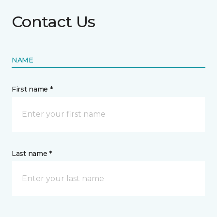
Contact Us
NAME
First name *
Last name *