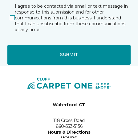
I agree to be contacted via email or text message in
response to this submission and for other
communications from this business. I understand
that I can unsubscribe from these communications
at any time.
SUBMIT
Waterford, CT
118 Cross Road
860-333-5156
Hours & Directions
HOURS