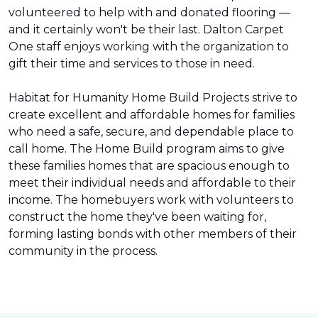
volunteered to help with and donated flooring —
and it certainly won't be their last. Dalton Carpet
One staff enjoys working with the organization to
gift their time and services to those in need.
Habitat for Humanity Home Build Projects strive to
create excellent and affordable homes for families
who need a safe, secure, and dependable place to
call home. The Home Build program aims to give
these families homes that are spacious enough to
meet their individual needs and affordable to their
income. The homebuyers work with volunteers to
construct the home they've been waiting for,
forming lasting bonds with other members of their
community in the process.