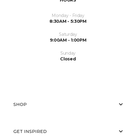
Monday - Friday
8:30AM - 5:30PM
Saturday
9:00AM - 1:00PM
Sunday
Closed
SHOP
GET INSPIRED