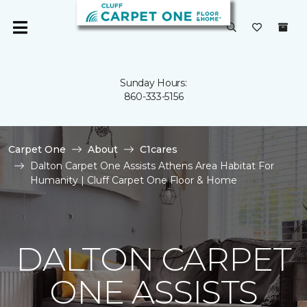
Sunday Hours:
860-333-5156
Carpet One
About
C1cares
Dalton Carpet One Assists Athens Area Habitat For
Humanity | Cluff Carpet One Floor & Home
DALTON CARPET
ONE ASSISTS