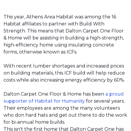
This year, Athens Area Habitat was among the 16
Habitat affiliates to partner with Build With
Strength. This means that Dalton Carpet One Floor
& Home will be assisting in building a high-strength,
high-efficiency home using insulating concrete
forms, otherwise known as ICFs.
With recent lumber shortages and increased prices
on building materials, this ICF build will help reduce
costs while also increasing energy efficiency by 60%.
Dalton Carpet One Floor & Home has been
a proud
supporter of Habitat for Humanity
for several years.
Their employees are among the many volunteers
who don hard hats and get out there to do the work
for bi-annual home builds.
This isn't the first home that Dalton Carpet One has