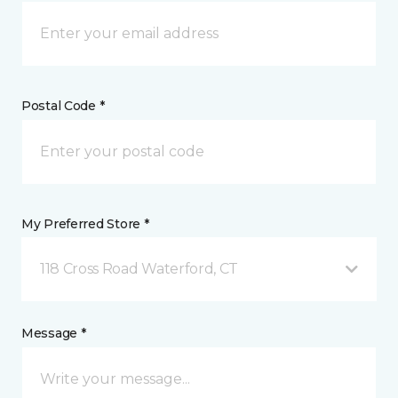
Postal Code *
My Preferred Store *
118 Cross Road Waterford, CT
Message *