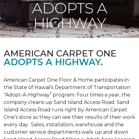
ADOPTS A
HIGHWAY
AMERICAN CARPET ONE
ADOPTS A HIGHWAY.
American Carpet One Floor & Home participates in
the State of Hawaii’s Department of Transportation
“Adopt-A-Highway” program. Four times a year, the
company cleans up Sand Island Access Road. Sand
Island Access Road runs right by American Carpet
One’s store so they can see their results of their work
every day. Sales, installation, warehouse and the
customer service departments walk up and down