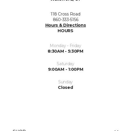
118 Cross Road
860-333-5156
Hours & Directions
HOURS
Monday - Friday
8:30AM - 5:30PM
Saturday
9:00AM - 1:00PM
Sunday
Closed