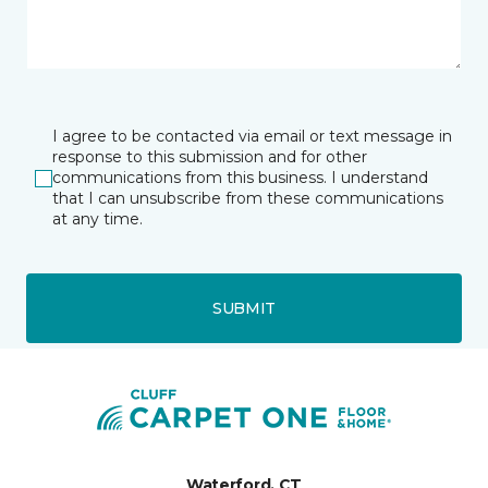
I agree to be contacted via email or text message in
response to this submission and for other
communications from this business. I understand
that I can unsubscribe from these communications
at any time.
SUBMIT
Waterford, CT