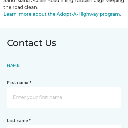
Sand Island Access Road filling rubbish bags keeping
the road clean.
Learn more about the Adopt-A-Highway program
.
Contact Us
NAME
First name *
Last name *