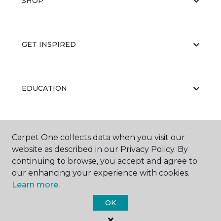
SHOP
GET INSPIRED
EDUCATION
ABOUT US
Carpet One collects data when you visit our
website as described in our Privacy Policy. By
continuing to browse, you accept and agree to
our enhancing your experience with cookies.
Learn more.
OK
©
2026
Carpet One Floor & Home.