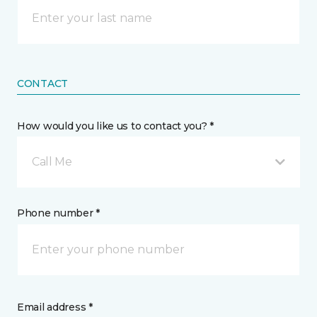
CONTACT
How would you like us to contact you? *
Call Me
Phone number *
Email address *