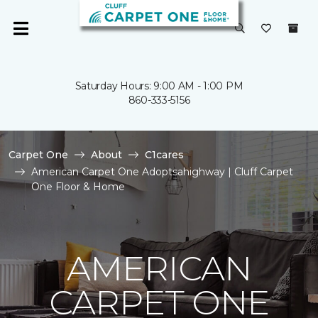
Saturday Hours: 9:00 AM - 1:00 PM
860-333-5156
Carpet One
About
C1cares
American Carpet One Adoptsahighway | Cluff Carpet
One Floor & Home
AMERICAN
CARPET ONE